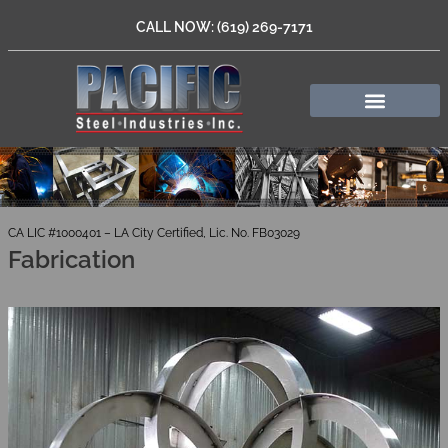
CALL NOW: (619) 269-7171
CA LIC #1000401 – LA City Certified, Lic. No. FB03029
Fabrication