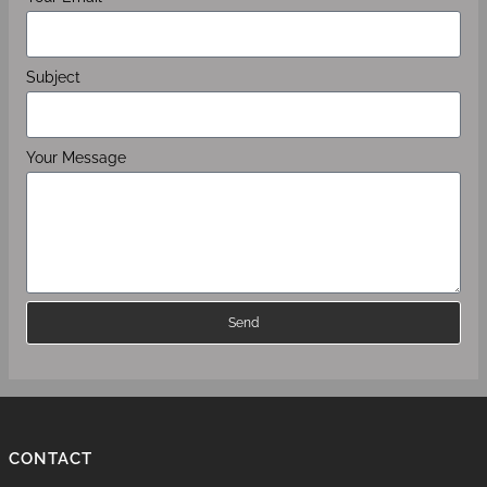
Subject
Your Message
Send
CONTACT