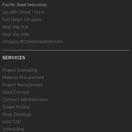
Pacific Steel Industries
315 16th Street | Ste A
San Diego, CA 92101
(619) 269-7171
(619) 269-7182
info@pacificsteelindustries.com
SERVICES
Project Estimating
Material Procurement
Project Management
Steel Erection
Contract Administration
Scope Review
Shop Drawings
Auto CAD
Scheduling