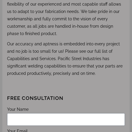
flexibility of our experienced and most capable staff allows
us to adapt to your fabrication needs. We take pride in our
workmanship and fully commit to the vision of every
customer, as all jobs are handled in-house from design
phase to finished product.
Our accuracy and aptness is embedded into every project
and no job is too small for us! Please see our full list of
Capabilities and Services. Pacific Steel Industries has
significant welding capabilities to ensure that your parts are
produced productively, precisely and on time.
FREE CONSULTATION
Your Name
Your Email