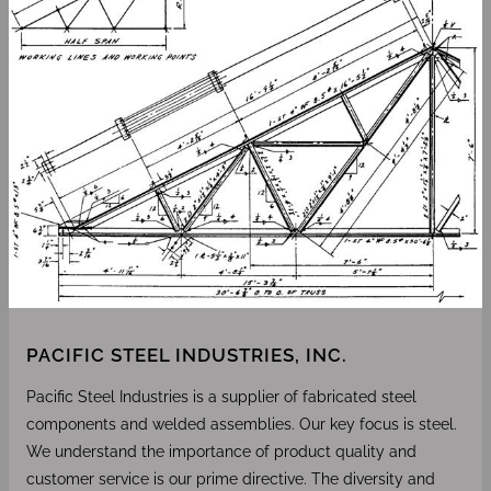
PACIFIC STEEL INDUSTRIES, INC.
Pacific Steel Industries is a supplier of fabricated steel
components and welded assemblies. Our key focus is steel.
We understand the importance of product quality and
customer service is our prime directive. The diversity and