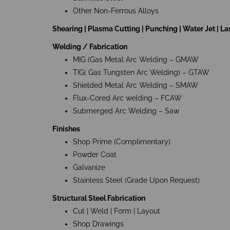
Other Non-Ferrous Alloys
Shearing | Plasma Cutting | Punching | Water Jet | La
Welding / Fabrication
MIG (Gas Metal Arc Welding – GMAW
TIG( Gas Tungsten Arc Welding) – GTAW
Shielded Metal Arc Welding – SMAW
Flux-Cored Arc welding – FCAW
Submerged Arc Welding – Saw
Finishes
Shop Prime (Complimentary)
Powder Coat
Galvanize
Stainless Steel (Grade Upon Request)
Structural Steel Fabrication
Cut | Weld | Form | Layout
Shop Drawings