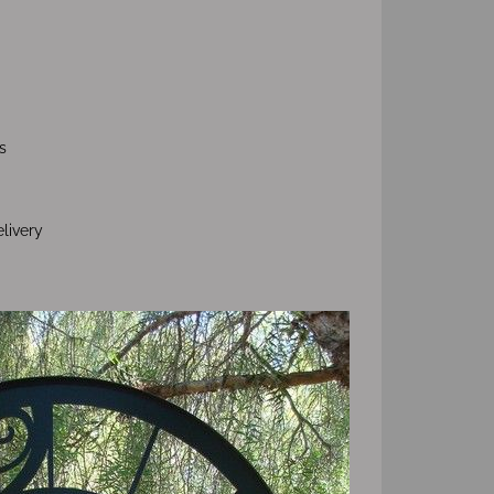
s
livery