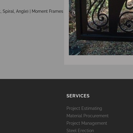
, Spiral, Angle) | Moment Frames
SERVICES
Project Estimating
Material Procurement
Project Management
Steel Erection