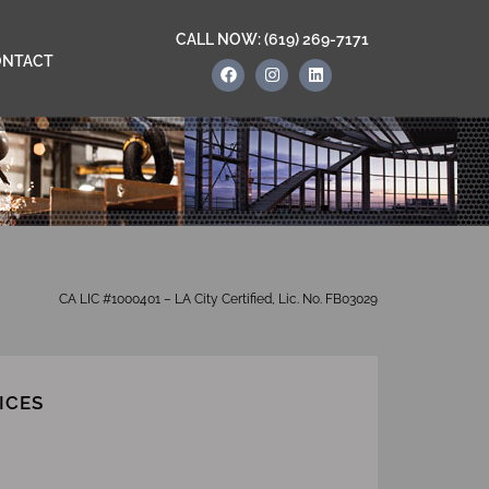
CALL NOW: (619) 269-7171
ONTACT
CA LIC #1000401 – LA City Certified, Lic. No. FB03029
ICES