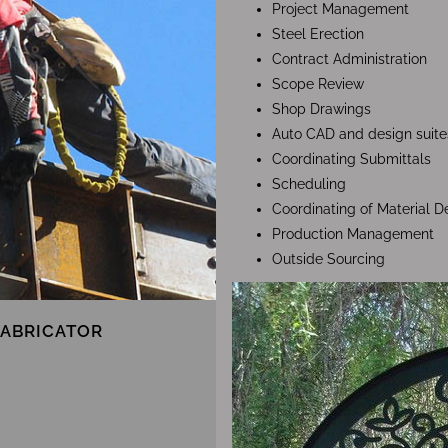
Project Management
Steel Erection
Contract Administration
Scope Review
Shop Drawings
Auto CAD and design suite
Coordinating Submittals
Scheduling
Coordinating of Material De
Production Management
Outside Sourcing
FABRICATOR