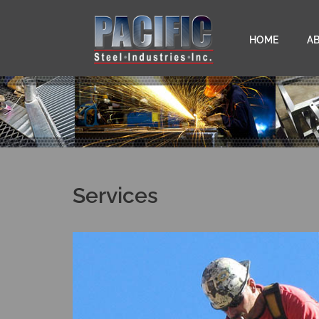
HOME
A
Services