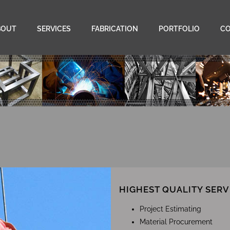
BOUT
SERVICES
FABRICATION
PORTFOLIO
C
HIGHEST QUALITY SERV
Project Estimating
Material Procurement