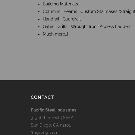
Building Materials
Columns | Beams | Custom Staircases (Straight
Handrail | Guardrail
Gates | Grills | Wrought Iron | Access Ladders
Much more..!
CONTACT
Pacific Steel Industries
315 16th Street | Ste A
San Diego, CA 92101
(619) 269-7171