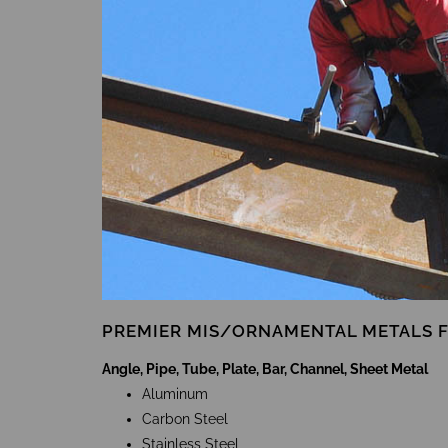
PREMIER MIS/ORNAMENTAL METALS 
Angle, Pipe, Tube, Plate, Bar, Channel, Sheet Metal
Aluminum
Carbon Steel
Stainless Steel