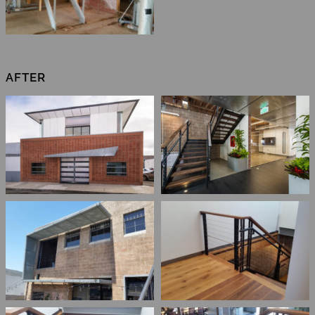
AFTER