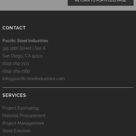
RETURN TO PORTFOLIO PAGE
CONTACT
Pacific Steel Industries
315 16th Street | Ste A
San Diego, CA 92101
(619) 269-7171
(619) 269-7182
info@pacificsteelindustries.com
SERVICES
Project Estimating
Material Procurement
Project Management
Steel Erection