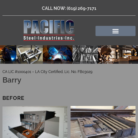
CALL NOW: (619) 269-7171
CA LIC #1000401 – LA City Certified, Lic. No. FB03029
Barry
BEFORE